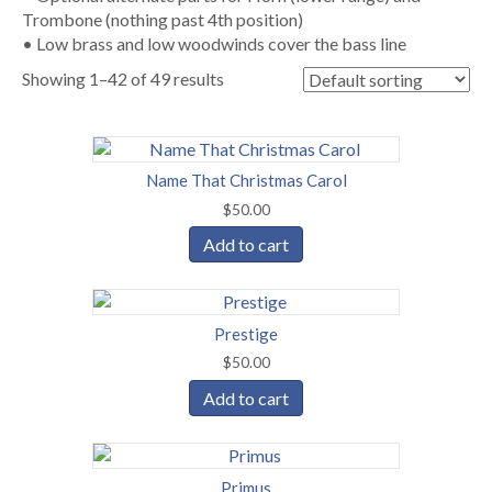
Trombone (nothing past 4th position)
• Low brass and low woodwinds cover the bass line
Showing 1–42 of 49 results
Name That Christmas Carol
$
50.00
Add to cart
Prestige
$
50.00
Add to cart
Primus