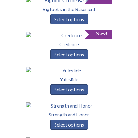
Bigfoot’s in the Basement
Select options
New!
Credence
Select options
Yuleslide
Select options
Strength and Honor
Select options