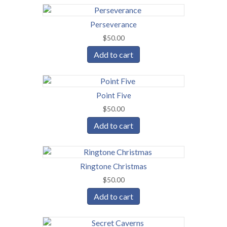
Perseverance
$
50.00
Add to cart
Point Five
$
50.00
Add to cart
Ringtone Christmas
$
50.00
Add to cart