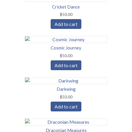
Cricket Dance
$
50.00
Add to cart
Cosmic Journey
$
50.00
Add to cart
Darkwing
$
50.00
Add to cart
Draconian Measures