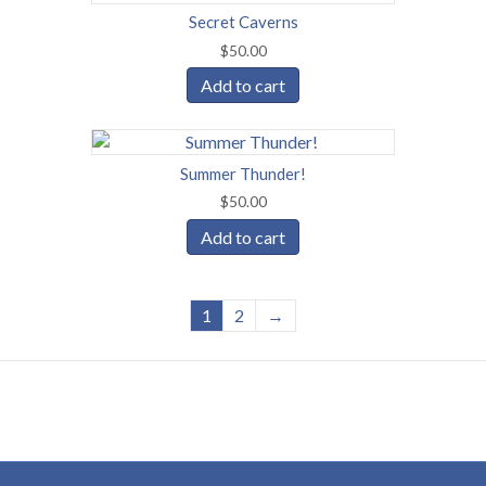
Secret Caverns
$
50.00
Add to cart
Summer Thunder!
$
50.00
Add to cart
1
2
→