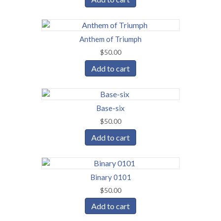
Anthem of Triumph
$
50.00
Add to cart
Base-six
$
50.00
Add to cart
Binary 0101
$
50.00
Add to cart