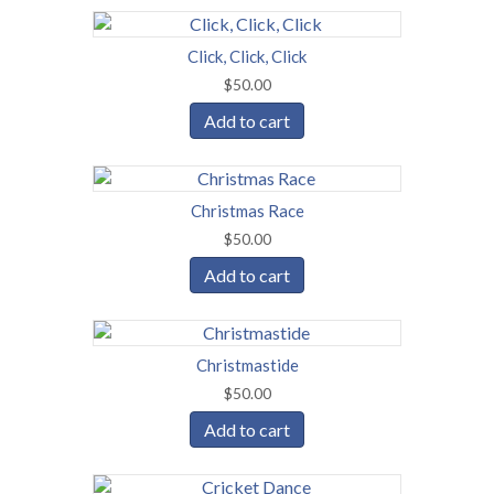
Click, Click, Click
$
50.00
Add to cart
Christmas Race
$
50.00
Add to cart
Christmastide
$
50.00
Add to cart