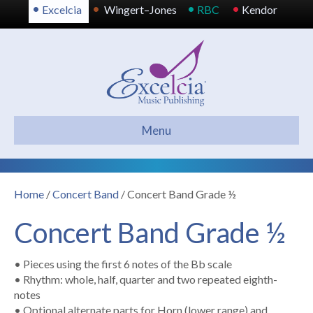
•
•
•
•
Excelcia
Wingert–Jones
RBC
Kendor
Menu
Home
/
Concert Band
/ Concert Band Grade ½
Concert Band Grade ½
• Pieces using the first 6 notes of the Bb scale
• Rhythm: whole, half, quarter and two repeated eighth-
notes
• Optional alternate parts for Horn (lower range) and