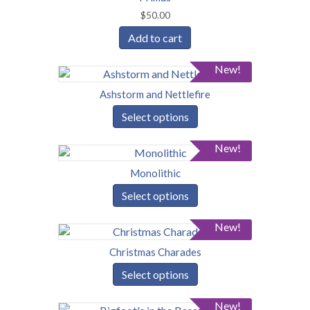
$
50.00
Add to cart
New!
Ashstorm and Nettlefire
Select options
New!
Monolithic
Select options
New!
Christmas Charades
Select options
New!