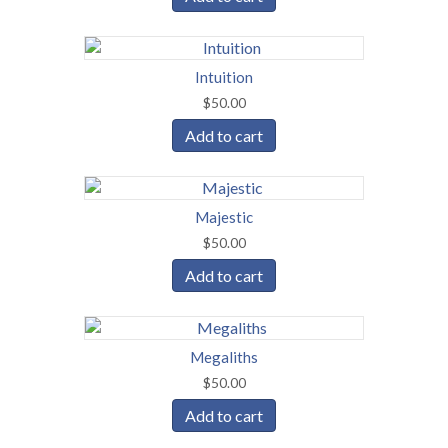
Intuition
$
50.00
Add to cart
Majestic
$
50.00
Add to cart
Megaliths
$
50.00
Add to cart