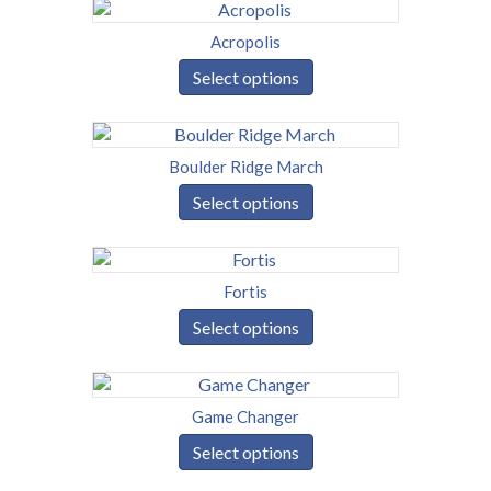
Acropolis
Select options
Boulder Ridge March
Select options
Fortis
Select options
Game Changer
Select options