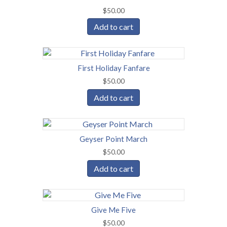
$
50.00
Add to cart
First Holiday Fanfare
$
50.00
Add to cart
Geyser Point March
$
50.00
Add to cart
Give Me Five
$
50.00