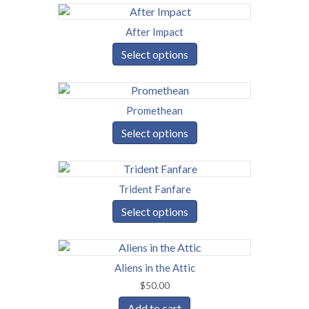
After Impact
Select options
Promethean
Select options
Trident Fanfare
Select options
Aliens in the Attic
$
50.00
Add to cart