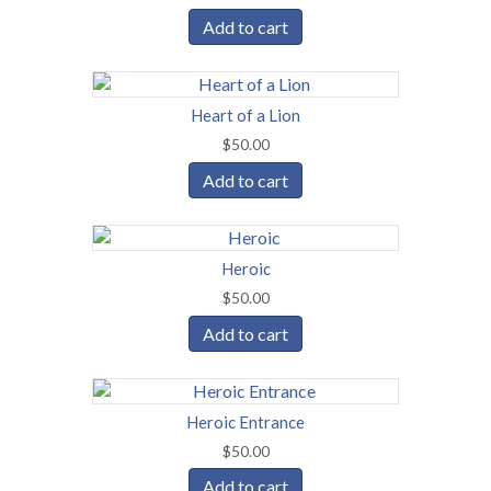
Add to cart
Heart of a Lion
$
50.00
Add to cart
Heroic
$
50.00
Add to cart
Heroic Entrance
$
50.00
Add to cart