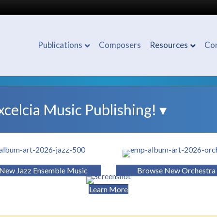
Publications
Composers
Resources
Co
elcia Music Publishing! ▾
New Jazz Ensemble Music
Browse New Orchestra
Learn More