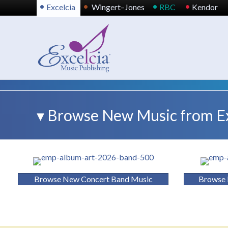
•
•
•
•
Excelcia
Wingert–Jones
RBC
Kendor
▾ Browse New Music from Exc
Browse New Concert Band Music
Browse 