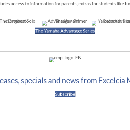
udes access to information for parents, extras for students like fu
The Yamaha Advantage Series
leases, specials and news from Excelcia 
Subscribe