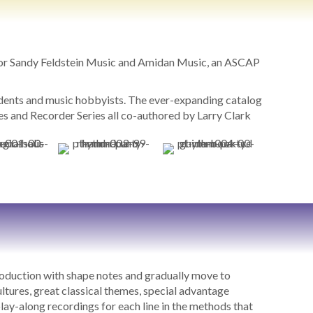
for Sandy Feldstein Music and Amidan Music, an ASCAP
tudents and music hobbyists. The ever-expanding catalog
 and Recorder Series all co-authored by Larry Clark
roduction with shape notes and gradually move to
ultures, great classical themes, special advantage
ay-along recordings for each line in the methods that