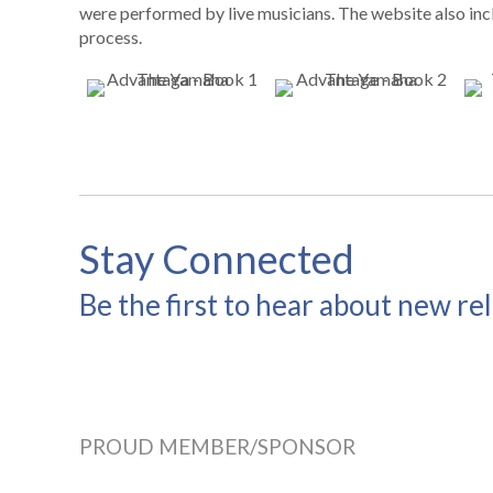
were performed by live musicians. The website also incl
process.
Stay Connected
Be the first to hear about new re
PROUD MEMBER/SPONSOR