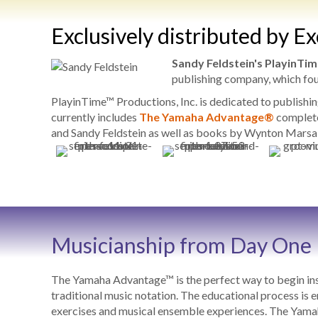
Exclusively distributed by E
Sandy Feldstein's PlayinTim
publishing company, which fo
PlayinTime™ Productions, Inc. is dedicated to publishi
currently includes
The Yamaha Advantage®
complete
and Sandy Feldstein as well as books by Wynton Marsal
Musicianship from Day One
The Yamaha Advantage™ is the perfect way to begin inst
traditional music notation. The educational process is e
exercises and musical ensemble experiences. The Yamaha