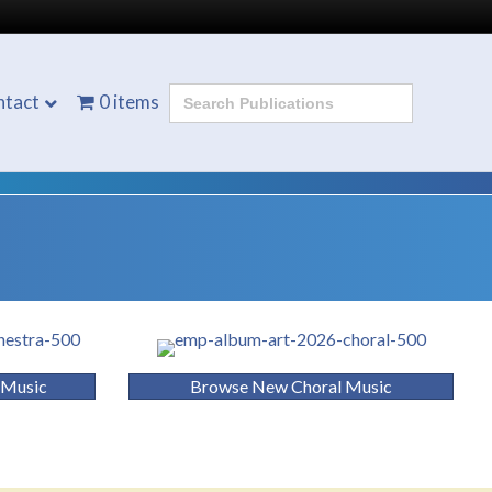
Search
ntact
0 items
for:
 Music
Browse New Choral Music