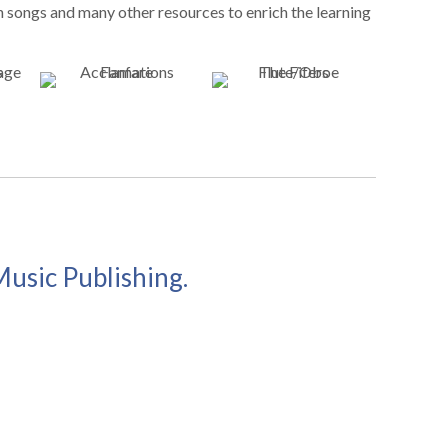
n songs and many other resources to enrich the learning
Music Publishing.