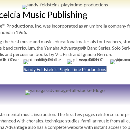
xcelcia Music Publishing
e™ Productions, Inc
. was incorporated as an umbrella company 
unded in 1966.
ng the best music and music educational materials for teachers, s
 band curriculum, the Yamaha Advantage® Band Series, Solo Series
is and percussion books by Vic Firth and Ignacio Berroa.
Sandy Feldstein's PlayinTime Productions
rumental music instruction. The first few pages reinforce tone p
nhanced with chorales, technique studies, familiar music from all c
 Advantage also has a complete website with instant access to pl