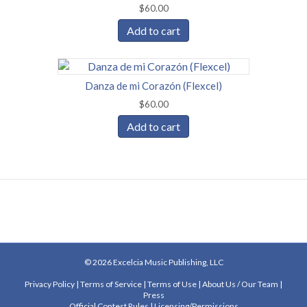
$
60.00
Add to cart
Danza de mi Corazón (Flexcel)
$
60.00
Add to cart
© 2026 Excelcia Music Publishing, LLC
Privacy Policy
|
Terms of Service
|
Terms of Use
|
About Us
/
Our Team
|
Press
Official Contest Rules
|
Licensing/Permissions