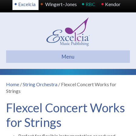
•
•
•
•
Excelcia
Wingert–Jones
RBC
Kendor
Menu
Home
/
String Orchestra
/ Flexcel Concert Works for
Strings
Flexcel Concert Works
for Strings
Perfect for flexible instrumentation or reduced