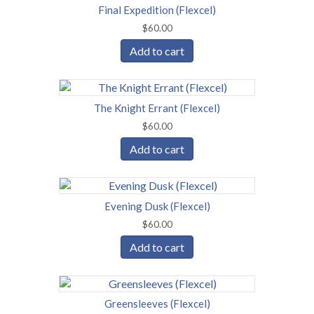
Final Expedition (Flexcel)
$
60.00
Add to cart
The Knight Errant (Flexcel)
$
60.00
Add to cart
Evening Dusk (Flexcel)
$
60.00
Add to cart
Greensleeves (Flexcel)