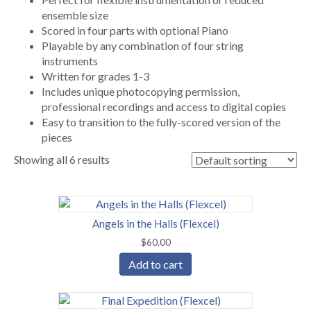
ensemble size
Scored in four parts with optional Piano
Playable by any combination of four string
instruments
Written for grades 1-3
Includes unique photocopying permission,
professional recordings and access to digital copies
Easy to transition to the fully-scored version of the
pieces
Showing all 6 results
Angels in the Halls (Flexcel)
$
60.00
Add to cart